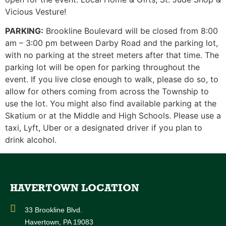
Vicious Vesture!
PARKING:
Brookline Boulevard will be closed from 8:00
am – 3:00 pm between Darby Road and the parking lot,
with no parking at the street meters after that time. The
parking lot will be open for parking throughout the
event. If you live close enough to walk, please do so, to
allow for others coming from across the Township to
use the lot. You might also find available parking at the
Skatium or at the Middle and High Schools. Please use a
taxi, Lyft, Uber or a designated driver if you plan to
drink alcohol.
HAVERTOWN LOCATION
33 Brookline Blvd.
Havertown, PA 19083