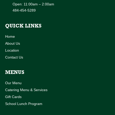
Open: 11:00am – 2:00am
484-454-5289
QUICK LINKS
Home
About Us
Location
Contact Us
MENUS
Our Menu
Catering Menu & Services
Gift Cards
School Lunch Program