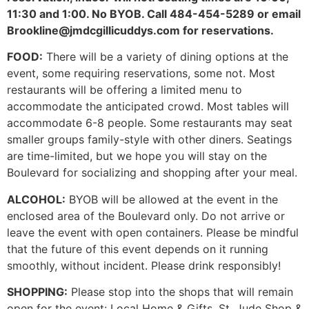
11:30 and 1:00. No BYOB. Call 484-454-5289 or email
Brookline@jmdcgillicuddys.com for reservations.
FOOD:
There will be a variety of dining options at the
event, some requiring reservations, some not. Most
restaurants will be offering a limited menu to
accommodate the anticipated crowd. Most tables will
accommodate 6-8 people. Some restaurants may seat
smaller groups family-style with other diners. Seatings
are time-limited, but we hope you will stay on the
Boulevard for socializing and shopping after your meal.
ALCOHOL:
BYOB will be allowed at the event in the
enclosed area of the Boulevard only. Do not arrive or
leave the event with open containers. Please be mindful
that the future of this event depends on it running
smoothly, without incident. Please drink responsibly!
SHOPPING:
Please stop into the shops that will remain
open for the event: Local Home & Gifts, St. Jude Shop &