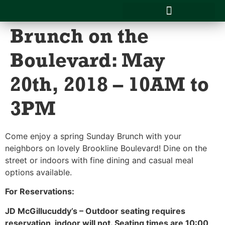
Brunch on the
CATERING MENU & SERVICES
SCHOOL LUNCHES
Boulevard: May
20th, 2018 – 10AM to
3PM
Come enjoy a spring Sunday Brunch with your
neighbors on lovely Brookline Boulevard! Dine on the
street or indoors with fine dining and casual meal
options available.
For Reservations:
JD McGillucuddy’s – Outdoor seating requires
reservation, indoor will not. Seating times are 10:00,