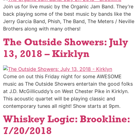
Join us for live music by the Organic Jam Band. They’re
back playing some of the best music by bands like the
Jerry Garcia Band, Phish, The Band, The Meters / Neville
Brothers along with many others!
The Outside Showers: July
13, 2018 – Kirklyn
Come on out this Friday night for some AWESOME
music as The Outside Showers entertain the good folks
at J.D. McGillicuddy’s on West Chester Pike in Kirklyn.
This acoustic quartet will be playing classic and
contemporary tunes all night! Show starts at 9pm.
Whiskey Logic: Brookline:
7/20/2018