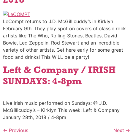
2018
LeCompt returns to J.D. McGillicuddy’s in Kirklyn
February 9th. They play spot on covers of classic rock
artists like The Who, Rolling Stones, Beatles, David
Bowie, Led Zeppelin, Rod Stewart and an incredible
variety of other artists. Get here early for some great
food and drinks! This WILL be a party!
Left & Company / IRISH
SUNDAYS: 4-8pm
Live Irish music performed on Sundays: @ J.D.
McGillicuddy’s – Kirklyn This week: Left & Company
January 28th, 2018 / 4-8pm
←
Previous
Next
→