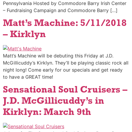
Pennsylvania Hosted by Commodore Barry Irish Center
– Fundraising Campaign and Commodore Barry […]
Matt’s Machine: 5/11/2018
– Kirklyn
Matt’s Machine will be debuting this Friday at J.D.
McGillicuddy’s Kirklyn. They’ll be playing classic rock all
night long! Come early for our specials and get ready
to have a GREAT time!
Sensational Soul Cruisers –
J.D. McGillicuddy’s in
Kirklyn: March 9th