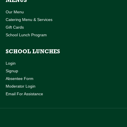
MENUS
Our Menu
Catering Menu & Services
Gift Cards
School Lunch Program
SCHOOL LUNCHES
Login
Signup
Absentee Form
Moderator Login
Email For Assistance