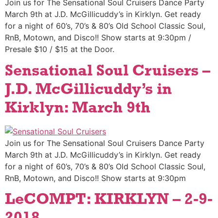
Join us for The Sensational Soul Cruisers Dance Party
March 9th at J.D. McGillicuddy’s in Kirklyn. Get ready
for a night of 60’s, 70’s & 80’s Old School Classic Soul,
RnB, Motown, and Disco!! Show starts at 9:30pm /
Presale $10 / $15 at the Door.
Sensational Soul Cruisers –
J.D. McGillicuddy’s in
Kirklyn: March 9th
Join us for The Sensational Soul Cruisers Dance Party
March 9th at J.D. McGillicuddy’s in Kirklyn. Get ready
for a night of 60’s, 70’s & 80’s Old School Classic Soul,
RnB, Motown, and Disco!! Show starts at 9:30pm
LeCOMPT: KIRKLYN – 2-9-