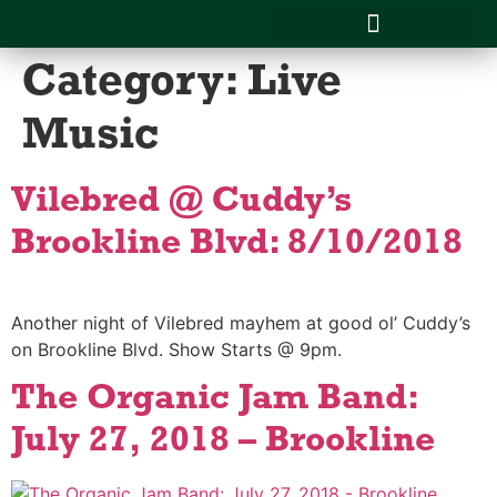
Category:
Live
CATERING MENU & SERVICES
SCHOOL LUNCHES
Music
Vilebred @ Cuddy’s
Brookline Blvd: 8/10/2018
Another night of Vilebred mayhem at good ol’ Cuddy’s
on Brookline Blvd. Show Starts @ 9pm.
The Organic Jam Band:
July 27, 2018 – Brookline