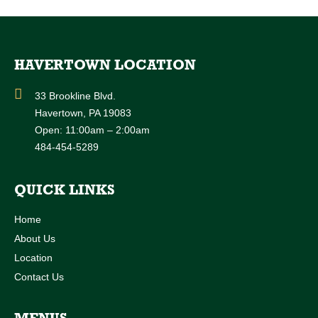
HAVERTOWN LOCATION
33 Brookline Blvd.
Havertown, PA 19083
Open: 11:00am – 2:00am
484-454-5289
QUICK LINKS
Home
About Us
Location
Contact Us