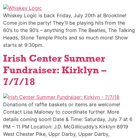
Whiskey Logic is back Friday, July 20th at Brookline!
Come join the party! They’ll be playing hits from the
60’s to the 90’s – anything from The Beatles, The Talking
Heads, Stone Temple Pilots and so much more! Show
starts at 9:30pm.
Irish Center Summer
Fundraiser: Kirklyn –
7/7/18
Donations of raffle baskets or items are welcome!
Contact Lisa Maloney to coordinate further. More
details coming soon! Date & Time: Saturday, July 7 at 6
PM – 11 PM Location: J.D. McGillicuddy’s Kirklyn 8919
West Chester Pike, Uppr Darby, Upper Darby,